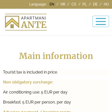
Language:
EN
/
HR
/
CS
/
PL
/
DE
/
HU
Main information
Tourist tax is included in price.
Non obligatory surcharge:
Air conditioning use: 5 EUR per day
Breakfast: 5 EUR per person, per day