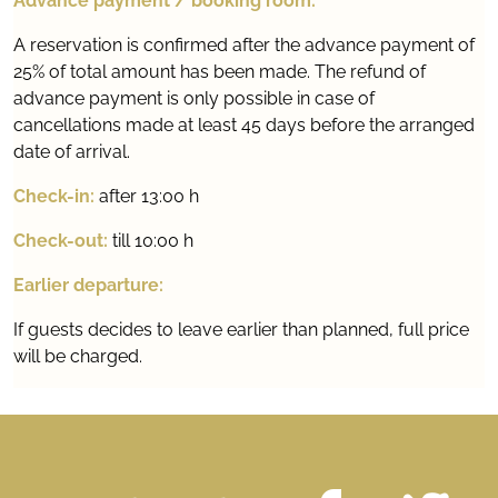
Advance payment / booking room:
A reservation is confirmed after the advance payment of
25% of total amount has been made. The refund of
advance payment is only possible in case of
cancellations made at least 45 days before the arranged
date of arrival.
Check-in:
after 13:00 h
Check-out:
till 10:00 h
Earlier departure:
If guests decides to leave earlier than planned, full price
will be charged.