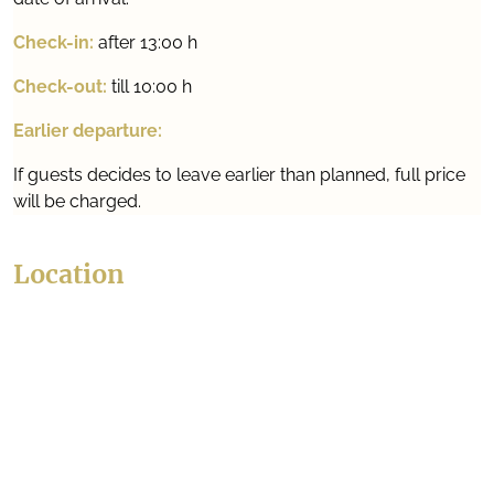
Check-in:
after 13:00 h
Check-out:
till 10:00 h
Earlier departure:
If guests decides to leave earlier than planned, full price
will be charged.
Location