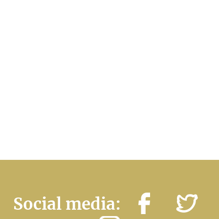
Social media: