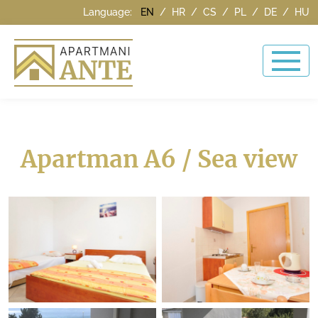
Language:
EN
/
HR
/
CS
/
PL
/
DE
/
HU
Apartman A6 / Sea view