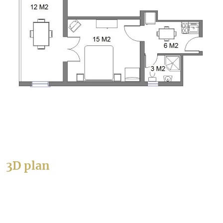
3D plan