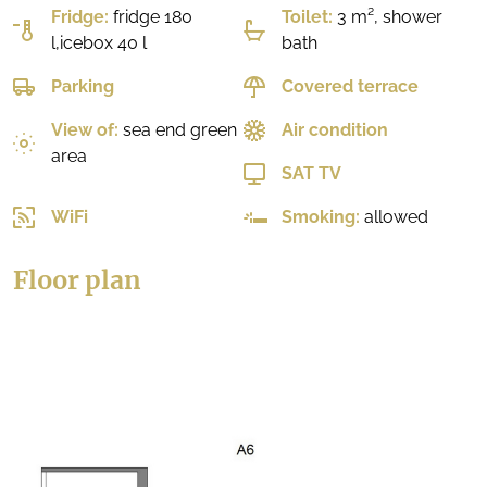
Fridge:
fridge 180
Toilet:
3 m², shower
l,icebox 40 l
bath
Parking
Covered terrace
View of:
sea end green
Air condition
area
SAT TV
WiFi
Smoking:
allowed
Floor plan