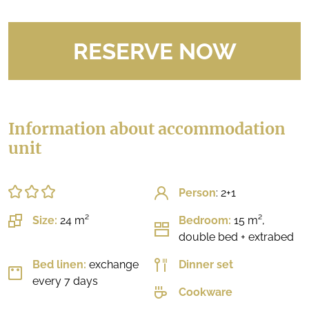
RESERVE NOW
Information about accommodation
unit
Person
: 2+1
Size:
24 m²
Bedroom:
15 m²,
double bed + extrabed
Bed linen:
exchange
Dinner set
every 7 days
Cookware