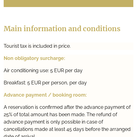
Main information and conditions
Tourist tax is included in price.
Non obligatory surcharge:
Air conditioning use: 5 EUR per day
Breakfast: 5 EUR per person, per day
Advance payment / booking room:
A reservation is confirmed after the advance payment of
25% of total amount has been made. The refund of
advance payment is only possible in case of
cancellations made at least 45 days before the arranged
date of arrival.