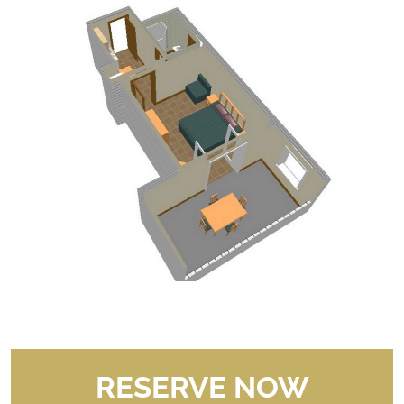
RESERVE NOW